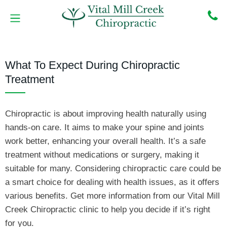
Skip
to
content
MEET THE DOCTORS
BOOK ONLINE
CONTACT US
What To Expect During Chiropractic
Treatment
Chiropractic is about improving health naturally using
hands-on care. It aims to make your spine and joints
work better, enhancing your overall health. It’s a safe
treatment without medications or surgery, making it
suitable for many. Considering chiropractic care could be
a smart choice for dealing with health issues, as it offers
various benefits. Get more information from our Vital Mill
Creek Chiropractic clinic to help you decide if it’s right
for you.