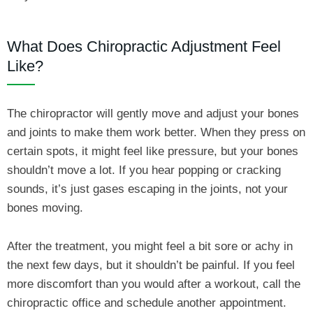
What Does Chiropractic Adjustment Feel
Like?
The chiropractor will gently move and adjust your bones
and joints to make them work better. When they press on
certain spots, it might feel like pressure, but your bones
shouldn’t move a lot. If you hear popping or cracking
sounds, it’s just gases escaping in the joints, not your
bones moving.
After the treatment, you might feel a bit sore or achy in
the next few days, but it shouldn’t be painful. If you feel
more discomfort than you would after a workout, call the
chiropractic office and schedule another appointment.