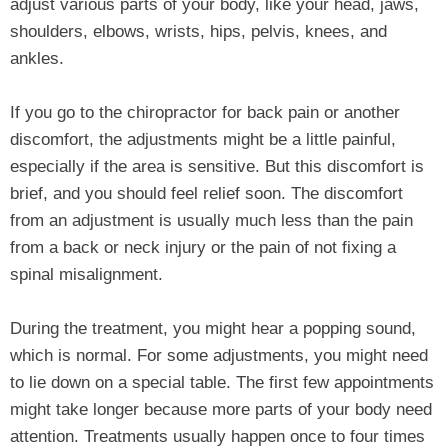
adjust various parts of your body, like your head, jaws,
shoulders, elbows, wrists, hips, pelvis, knees, and
ankles.
If you go to the chiropractor for back pain or another
discomfort, the adjustments might be a little painful,
especially if the area is sensitive. But this discomfort is
brief, and you should feel relief soon. The discomfort
from an adjustment is usually much less than the pain
from a back or neck injury or the pain of not fixing a
spinal misalignment.
During the treatment, you might hear a popping sound,
which is normal. For some adjustments, you might need
to lie down on a special table. The first few appointments
might take longer because more parts of your body need
attention. Treatments usually happen once to four times