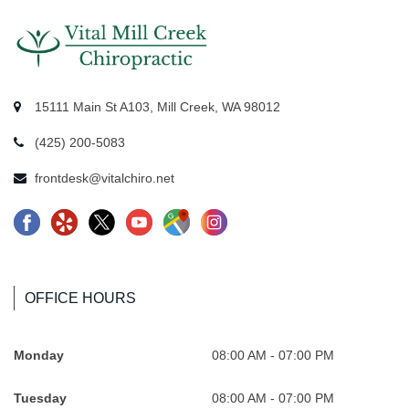
15111 Main St A103, Mill Creek, WA 98012
(425) 200-5083
frontdesk@vitalchiro.net
F
Y
X
Y
G
I
a
e
-
o
o
n
c
l
l
u
o
s
e
p
o
t
g
t
OFFICE HOURS
b
-
g
u
l
a
o
R
o
b
e
.
Monday
08:00 AM - 07:00 PM
o
e
-
e
-
s
Tuesday
08:00 AM - 07:00 PM
k
v
n
.
M
v