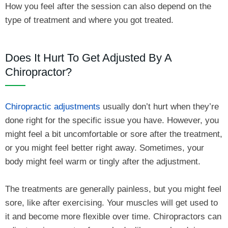
How you feel after the session can also depend on the
type of treatment and where you got treated.
Does It Hurt To Get Adjusted By A
Chiropractor?
Chiropractic adjustments
usually don’t hurt when they’re
done right for the specific issue you have. However, you
might feel a bit uncomfortable or sore after the treatment,
or you might feel better right away. Sometimes, your
body might feel warm or tingly after the adjustment.
The treatments are generally painless, but you might feel
sore, like after exercising. Your muscles will get used to
it and become more flexible over time. Chiropractors can