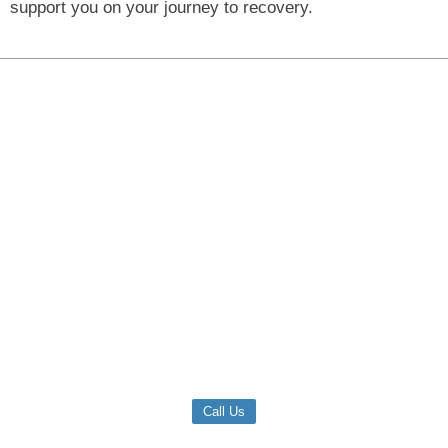
support you on your journey to recovery.
Call Us