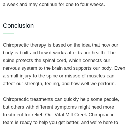
a week and may continue for one to four weeks.
Conclusion
Chiropractic therapy is based on the idea that how our
body is built and how it works affects our health. The
spine protects the spinal cord, which connects our
nervous system to the brain and supports our body. Even
a small injury to the spine or misuse of muscles can
affect our strength, feeling, and how well we perform.
Chiropractic treatments can quickly help some people,
but others with different symptoms might need more
treatment for relief. Our Vital Mill Creek Chiropractic
team is ready to help you get better, and we’re here to