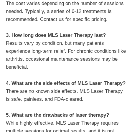
The cost varies depending on the number of sessions
needed. Typically, a series of 6-12 treatments is
recommended. Contact us for specific pricing.
3. How long does MLS Laser Therapy last?
Results vary by condition, but many patients
experience long-term relief. For chronic conditions like
arthritis, occasional maintenance sessions may be
beneficial.
4. What are the side effects of MLS Laser Therapy?
There are no known side effects. MLS Laser Therapy
is safe, painless, and FDA-cleared.
5. What are the drawbacks of laser therapy?
While highly effective, MLS Laser Therapy requires
multiple sessions for optimal results, and it is not