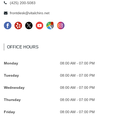
(425) 200-5083
frontdesk@vitalchiro.net
F
Y
X
Y
G
I
a
e
-
o
o
n
c
l
l
u
o
s
e
p
o
t
g
t
OFFICE HOURS
b
-
g
u
l
a
o
R
o
b
e
.
Monday
08:00 AM - 07:00 PM
o
e
-
e
-
s
Tuesday
08:00 AM - 07:00 PM
k
v
n
.
M
v
.
o
e
s
a
g
Wednesday
08:00 AM - 07:00 PM
s
l
w
v
p
A
v
u
A
g
s
t
Thursday
08:00 AM - 07:00 PM
g
t
t
A
.
V
Friday
08:00 AM - 07:00 PM
A
i
V
t
s
i