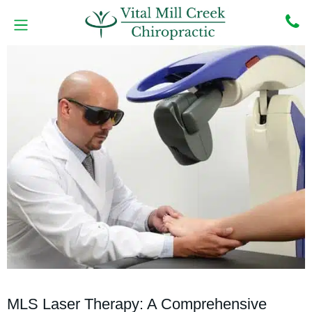
Skip
to
content
MEET THE DOCTORS
BOOK ONLINE
CONTACT US
MLS Laser Therapy: A Comprehensive