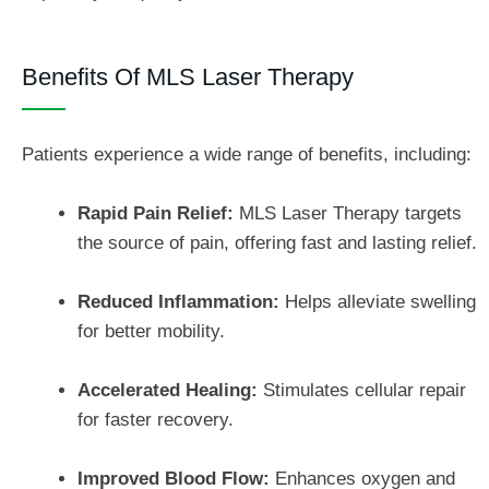
Benefits Of MLS Laser Therapy
Patients experience a wide range of benefits, including:
Rapid Pain Relief:
MLS Laser Therapy targets
the source of pain, offering fast and lasting relief.
Reduced Inflammation:
Helps alleviate swelling
for better mobility.
Accelerated Healing:
Stimulates cellular repair
for faster recovery.
Improved Blood Flow:
Enhances oxygen and