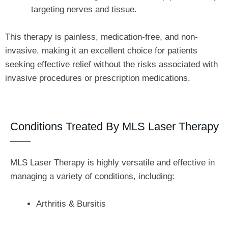
targeting nerves and tissue.
This therapy is painless, medication-free, and non-
invasive, making it an excellent choice for patients
seeking effective relief without the risks associated with
invasive procedures or prescription medications.
Conditions Treated By MLS Laser Therapy
MLS Laser Therapy is highly versatile and effective in
managing a variety of conditions, including:
Arthritis & Bursitis