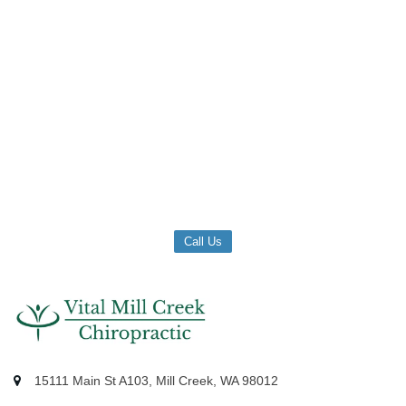
Call Us
15111 Main St A103, Mill Creek, WA 98012