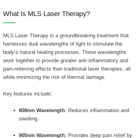
What Is MLS Laser Therapy?
MLS Laser Therapy is a groundbreaking treatment that
harnesses dual wavelengths of light to stimulate the
body’s natural healing processes. These wavelengths
work together to provide greater anti-inflammatory and
pain-relieving effects than traditional laser therapies, all
while minimizing the risk of thermal damage.
Key features include:
808nm Wavelength:
Reduces inflammation and
swelling.
905nm Wavelength:
Provides deep pain relief by