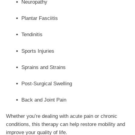
Neuropathy
Plantar Fasciitis
Tendinitis
Sports Injuries
Sprains and Strains
Post-Surgical Swelling
Back and Joint Pain
Whether you’re dealing with acute pain or chronic
conditions, this therapy can help restore mobility and
improve your quality of life.