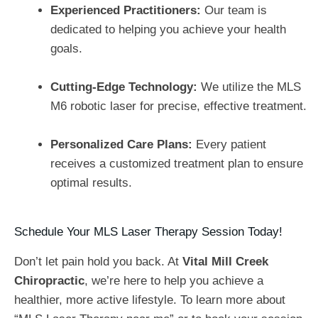
Experienced Practitioners:
Our team is
dedicated to helping you achieve your health
goals.
Cutting-Edge Technology:
We utilize the MLS
M6 robotic laser for precise, effective treatment.
Personalized Care Plans:
Every patient
receives a customized treatment plan to ensure
optimal results.
Schedule Your MLS Laser Therapy Session Today!
Don’t let pain hold you back. At
Vital Mill Creek
Chiropractic
, we’re here to help you achieve a
healthier, more active lifestyle. To learn more about