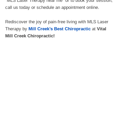
“MLS Laser Therapy near me” or to book your session,
call us today or schedule an appointment online.
Rediscover the joy of pain-free living with MLS Laser
Therapy by
Mill Creek’s Best Chiropractic
at
Vital
Mill Creek Chiropractic!