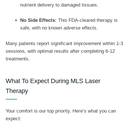
nutrient delivery to damaged tissues.
No Side Effects:
This FDA-cleared therapy is
safe, with no known adverse effects.
Many patients report significant improvement within 1-3
sessions, with optimal results after completing 6-12
treatments.
What To Expect During MLS Laser
Therapy
Your comfort is our top priority. Here’s what you can
expect: