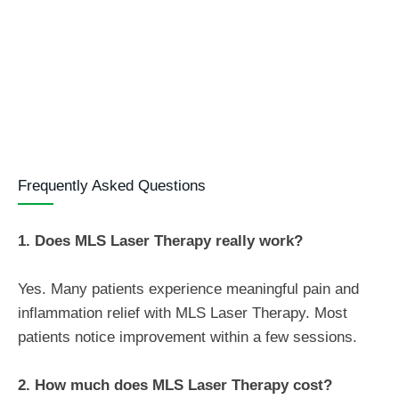
Frequently Asked Questions
1. Does MLS Laser Therapy really work?
Yes. Many patients experience meaningful pain and
inflammation relief with MLS Laser Therapy. Most
patients notice improvement within a few sessions.
2. How much does MLS Laser Therapy cost?