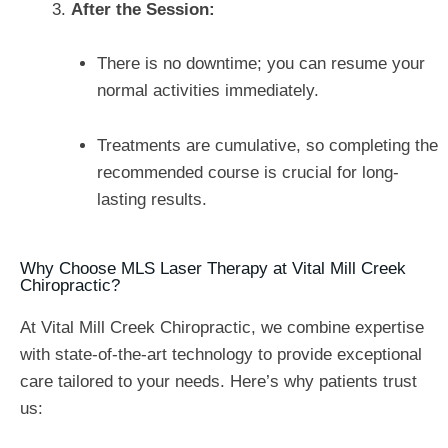
After the Session:
There is no downtime; you can resume your
normal activities immediately.
Treatments are cumulative, so completing the
recommended course is crucial for long-
lasting results.
Why Choose MLS Laser Therapy at Vital Mill Creek
Chiropractic?
At Vital Mill Creek Chiropractic, we combine expertise
with state-of-the-art technology to provide exceptional
care tailored to your needs. Here’s why patients trust
us: