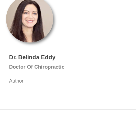
Dr. Belinda Eddy
Doctor Of Chiropractic
Author