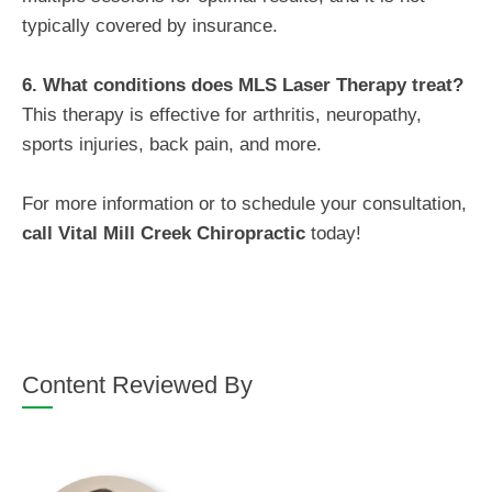
typically covered by insurance.
6. What conditions does MLS Laser Therapy treat?
This therapy is effective for arthritis, neuropathy,
sports injuries, back pain, and more.
For more information or to schedule your consultation,
call
Vital Mill Creek Chiropractic
today!
Content Reviewed By