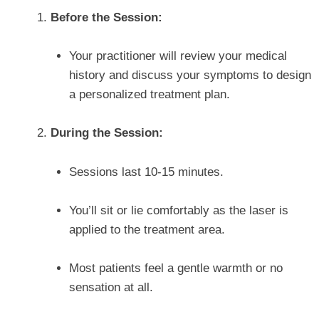
Before the Session:
Your practitioner will review your medical
history and discuss your symptoms to design
a personalized treatment plan.
During the Session:
Sessions last 10-15 minutes.
You’ll sit or lie comfortably as the laser is
applied to the treatment area.
Most patients feel a gentle warmth or no
sensation at all.