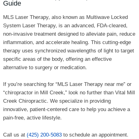
Guide
MLS Laser Therapy, also known as Multiwave Locked
System Laser Therapy, is an advanced, FDA-cleared,
non-invasive treatment designed to alleviate pain, reduce
inflammation, and accelerate healing. This cutting-edge
therapy uses synchronized wavelengths of light to target
specific areas of the body, offering an effective
alternative to surgery or medication.
If you’re searching for “MLS Laser Therapy near me” or
“chiropractor in Mill Creek,” look no further than Vital Mill
Creek Chiropractic. We specialize in providing
innovative, patient-centered care to help you achieve a
pain-free, active lifestyle.
Call us at
(425) 200-5083
to schedule an appointment.