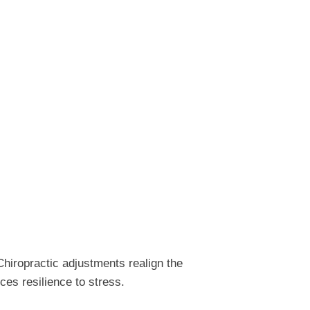
hiropractic adjustments realign the
ces resilience to stress.