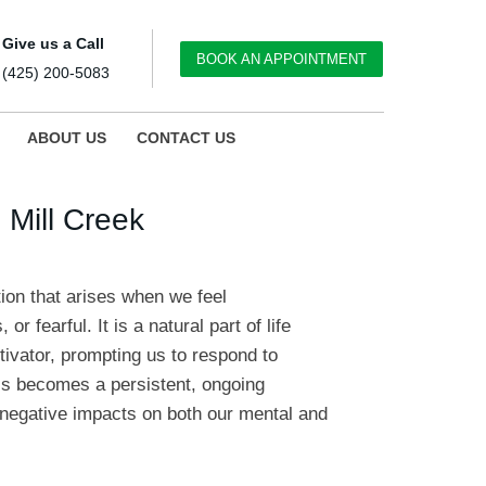
Give us a Call
BOOK AN APPOINTMENT
(425) 200-5083
ABOUT US
CONTACT US
 Mill Creek
on that arises when we feel
r fearful. It is a natural part of life
tivator, prompting us to respond to
s becomes a persistent, ongoing
t negative impacts on both our mental and