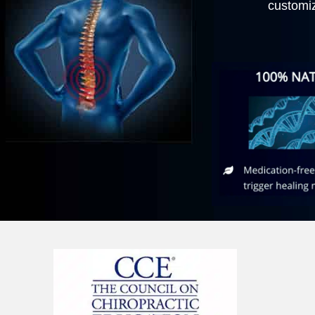
customi