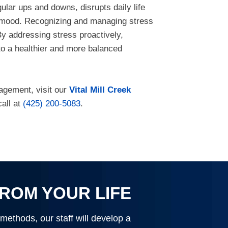
gular ups and downs, disrupts daily life
nd mood. Recognizing and managing stress
 By addressing stress proactively,
 to a healthier and more balanced
nagement, visit our
Vital Mill Creek
call at
(425) 200-5083
.
FROM YOUR LIFE
 methods, our staff will develop a