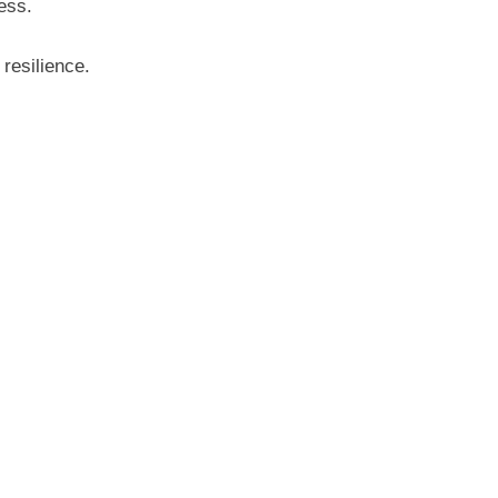
ess.
resilience.