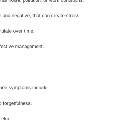
as noise, pollution, or work conditions.
e and negative, that can create stress.
mulate over time.
effective management.
mmon symptoms include:
d forgetfulness.
whelm.