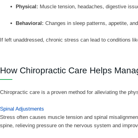
Physical:
Muscle tension, headaches, digestive issue
Behavioral:
Changes in sleep patterns, appetite, and 
If left unaddressed, chronic stress can lead to conditions 
How Chiropractic Care Helps Mana
Chiropractic care is a proven method for alleviating the phys
Spinal Adjustments
Stress often causes muscle tension and spinal misalignments
spine, relieving pressure on the nervous system and improvi