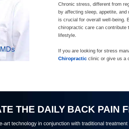
Chronic stress, different from re
by affecting sleep, appetite, a
is crucial for overall well-being.
chiropractic care can contribute
lifestyle.
If you are looking for stress ma
Chiropractic
clinic or give us a 
TE THE DAILY BACK PAIN 
e-art technology in conjunction with traditional treatment