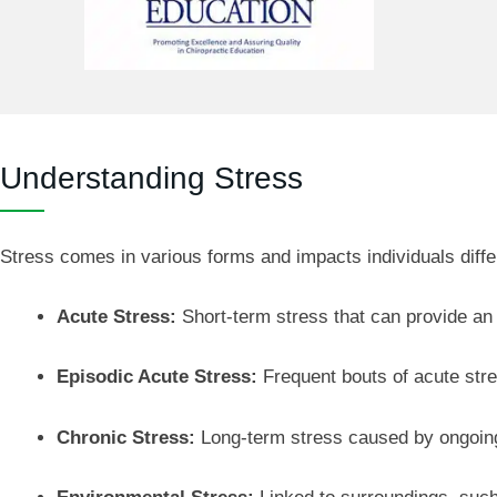
Understanding Stress
Stress comes in various forms and impacts individuals differ
Acute Stress:
Short-term stress that can provide an 
Episodic Acute Stress:
Frequent bouts of acute stre
Chronic Stress:
Long-term stress caused by ongoing 