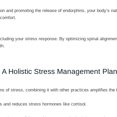
on and promoting the release of endorphins, your body’s nat
scomfort.
ncluding your stress response. By optimizing spinal alignme
th.
to A Holistic Stress Management Pla
ns of stress, combining it with other practices amplifies t
s and reduces stress hormones like cortisol.