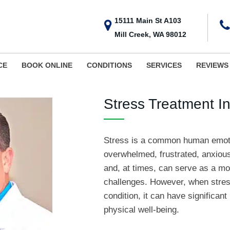
15111 Main St A103
Mill Creek, WA 98012
CE
BOOK ONLINE
CONDITIONS
SERVICES
REVIEWS
Stress Treatment In
Stress is a common human emoti
overwhelmed, frustrated, anxious, o
and, at times, can serve as a mo
challenges. However, when stres
condition, it can have significan
physical well-being.