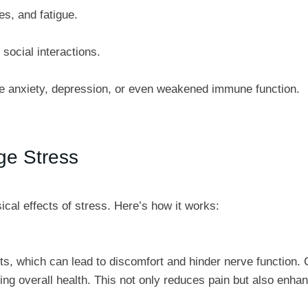
s, and fatigue.
social interactions.
like anxiety, depression, or even weakened immune function.
ge Stress
ical effects of stress. Here’s how it works:
, which can lead to discomfort and hinder nerve function. C
ng overall health. This not only reduces pain but also enhan