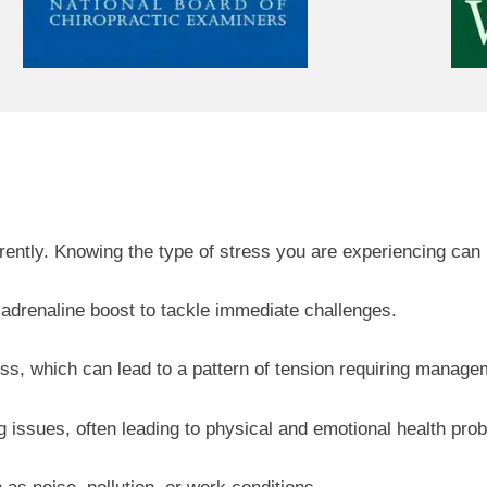
ently. Knowing the type of stress you are experiencing can h
adrenaline boost to tackle immediate challenges.
ss, which can lead to a pattern of tension requiring manage
issues, often leading to physical and emotional health pro