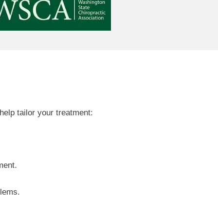
elp tailor your treatment:
ment.
blems.