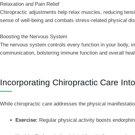
Relaxation and Pain Relief
Chiropractic adjustments help relax muscles, reducing tensi
sense of well-being and combats stress-related physical di
Boosting the Nervous System
The nervous system controls every function in your body, i
communication, bolstering immune function and overall heal
Incorporating Chiropractic Care In
While chiropractic care addresses the physical manifestatio
Exercise:
Regular physical activity boosts endorphin