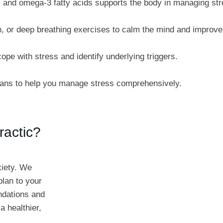
, and omega-3 fatty acids supports the body in managing str
, or deep breathing exercises to calm the mind and improve 
ope with stress and identify underlying triggers.
lans to help you manage stress comprehensively.
ractic?
xiety. We
plan to your
ndations and
a healthier,