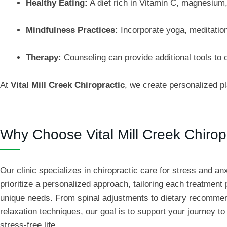
Healthy Eating:
A diet rich in Vitamin C, magnesium
Mindfulness Practices:
Incorporate yoga, meditation
Therapy:
Counseling can provide additional tools to c
At
Vital Mill Creek Chiropractic
, we create personalized p
Why Choose Vital Mill Creek Chirop
Our clinic specializes in chiropractic care for stress and an
prioritize a personalized approach, tailoring each treatment 
unique needs. From spinal adjustments to dietary recomme
relaxation techniques, our goal is to support your journey to 
stress-free life.