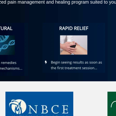
zed pain management and healing program suited to your