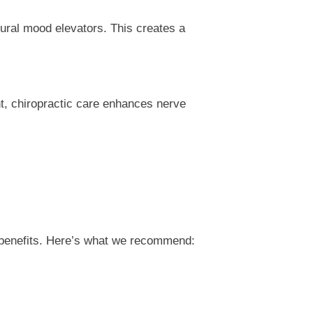
ural mood elevators. This creates a
nt, chiropractic care enhances nerve
n
he benefits. Here’s what we recommend: