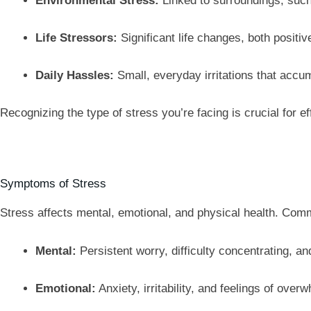
Environmental Stress:
Linked to surroundings, such 
Life Stressors:
Significant life changes, both positiv
Daily Hassles:
Small, everyday irritations that accu
Recognizing the type of stress you’re facing is crucial for 
Symptoms of Stress
Stress affects mental, emotional, and physical health. Co
Mental:
Persistent worry, difficulty concentrating, an
Emotional:
Anxiety, irritability, and feelings of over