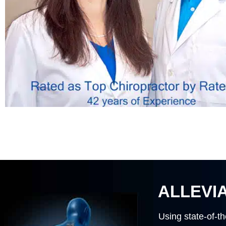
ALLEVIA
Using state-of-th