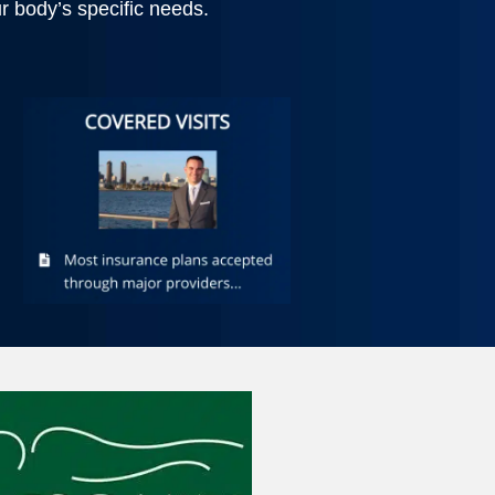
 body’s specific needs.