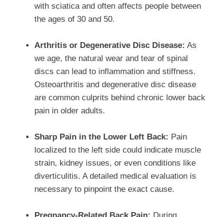
with sciatica and often affects people between
the ages of 30 and 50.
Arthritis or Degenerative Disc Disease:
As
we age, the natural wear and tear of spinal
discs can lead to inflammation and stiffness.
Osteoarthritis and degenerative disc disease
are common culprits behind chronic lower back
pain in older adults.
Sharp Pain in the Lower Left Back:
Pain
localized to the left side could indicate muscle
strain, kidney issues, or even conditions like
diverticulitis. A detailed medical evaluation is
necessary to pinpoint the exact cause.
Pregnancy-Related Back Pain:
During