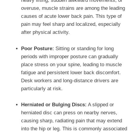
heavy lifting, sudden awkward movements, or
overuse, muscle strains are among the leading
causes of acute lower back pain. This type of
pain may feel sharp and localized, especially
after physical activity.
Poor Posture:
Sitting or standing for long
periods with improper posture can gradually
place stress on your spine, leading to muscle
fatigue and persistent lower back discomfort.
Desk workers and long-distance drivers are
particularly at risk.
Herniated or Bulging Discs:
A slipped or
herniated disc can press on nearby nerves,
causing sharp, radiating pain that may extend
into the hip or leg. This is commonly associated