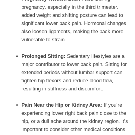
pregnancy, especially in the third trimester,
added weight and shifting posture can lead to
significant lower back pain. Hormonal changes
also loosen ligaments, making the back more
vulnerable to strain.
Prolonged Sitting:
Sedentary lifestyles are a
major contributor to lower back pain. Sitting for
extended periods without lumbar support can
tighten hip flexors and reduce blood flow,
resulting in stiffness and discomfort.
Pain Near the Hip or Kidney Area:
If you’re
experiencing lower right back pain close to the
hip, or a dull ache around the kidney region, it’s
important to consider other medical conditions