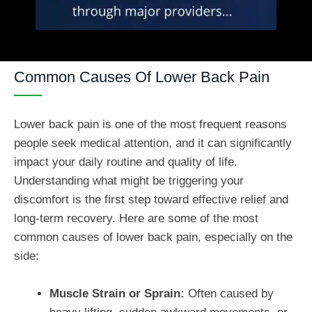
Common Causes Of Lower Back Pain
Lower back pain is one of the most frequent reasons
people seek medical attention, and it can significantly
impact your daily routine and quality of life.
Understanding what might be triggering your
discomfort is the first step toward effective relief and
long-term recovery. Here are some of the most
common causes of lower back pain, especially on the
side:
Muscle Strain or Sprain:
Often caused by