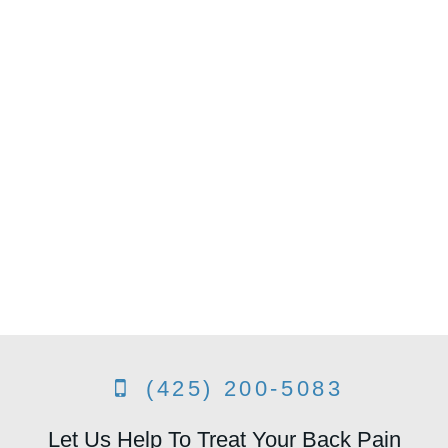
(425) 200-5083
Let Us Help To Treat Your Back Pain