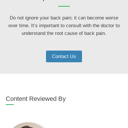
Do not ignore your back pain; it can become worse
over time. It’s important to consult with the doctor to
understand the root cause of back pain.
Contact Us
Content Reviewed By