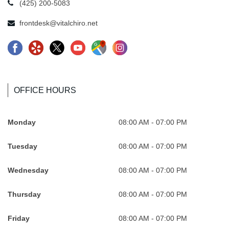
(425) 200-5083
frontdesk@vitalchiro.net
F
Y
X
Y
G
I
a
e
-
o
o
n
c
l
l
u
o
s
e
p
o
t
g
t
OFFICE HOURS
b
-
g
u
l
a
o
R
o
b
e
.
Monday
08:00 AM - 07:00 PM
o
e
-
e
-
s
Tuesday
08:00 AM - 07:00 PM
k
v
n
.
M
v
.
o
e
s
a
g
Wednesday
08:00 AM - 07:00 PM
s
l
w
v
p
A
v
u
A
g
s
t
Thursday
08:00 AM - 07:00 PM
g
t
t
A
.
V
Friday
08:00 AM - 07:00 PM
A
i
V
t
s
i