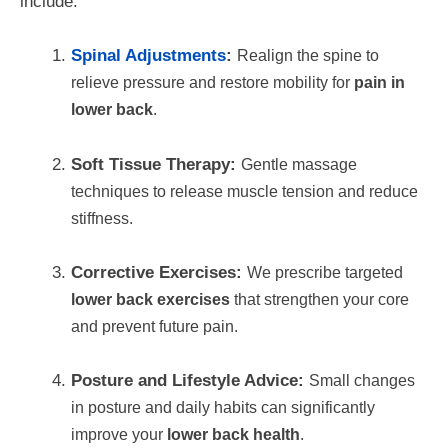
include:
Spinal Adjustments
:
Realign the spine to
relieve pressure and restore mobility for
pain in
lower back
.
Soft Tissue Therapy:
Gentle massage
techniques to release muscle tension and reduce
stiffness.
Corrective Exercises:
We prescribe targeted
lower back exercises
that strengthen your core
and prevent future pain.
Posture and Lifestyle Advice:
Small changes
in posture and daily habits can significantly
improve your
lower back health
.