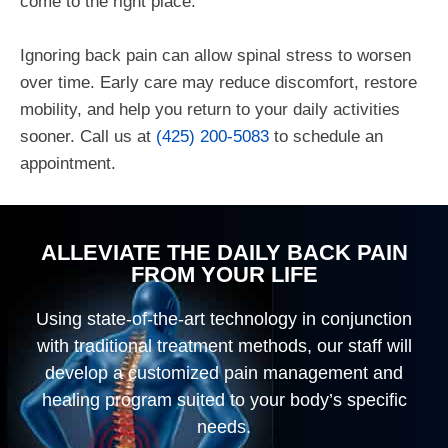
come to the right place.
Ignoring back pain can allow spinal stress to worsen
over time. Early care may reduce discomfort, restore
mobility, and help you return to your daily activities
sooner.
Call us at
(425) 200-5083
to schedule an
appointment.
ALLEVIATE THE DAILY BACK PAIN
FROM YOUR LIFE
Using state-of-the-art technology in conjunction
with traditional treatment methods, our staff will
develop a customized pain management and
healing program suited to your body’s specific
needs.