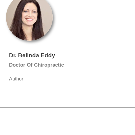
Dr. Belinda Eddy
Doctor Of Chiropractic
Author