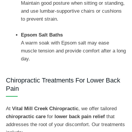
Maintain good posture when sitting or standing,
and use lumbar-supportive chairs or cushions
to prevent strain.
Epsom Salt Baths
A warm soak with Epsom salt may ease
muscle tension and provide comfort after a long
day.
Chiropractic Treatments For Lower Back
Pain
At
Vital Mill Creek Chiropractic
, we offer tailored
chiropractic care
for
lower back pain relief
that
addresses the root of your discomfort. Our treatments