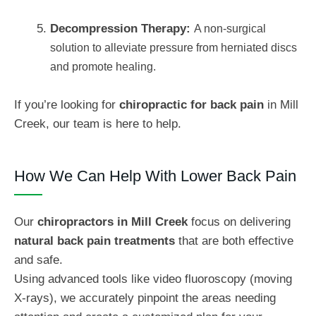
Decompression Therapy:
A non-surgical
solution to alleviate pressure from herniated discs
and promote healing.
If you’re looking for
chiropractic for back pain
in Mill
Creek, our team is here to help.
How We Can Help With Lower Back Pain
Our
chiropractors in Mill Creek
focus on delivering
natural back pain treatments
that are both effective
and safe.
Using advanced tools like video fluoroscopy (moving
X-rays), we accurately pinpoint the areas needing