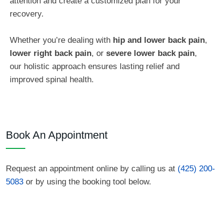
attention and create a customized plan for your
recovery.
Whether you’re dealing with
hip and lower back pain
,
lower right back pain
, or
severe lower back pain
,
our holistic approach ensures lasting relief and
improved spinal health.
Book An Appointment
Request an appointment online by calling us at
(425) 200-
5083
or by using the booking tool below.