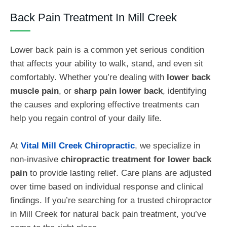
Back Pain Treatment In Mill Creek
Lower back pain is a common yet serious condition
that affects your ability to walk, stand, and even sit
comfortably. Whether you’re dealing with
lower back
muscle pain
, or
sharp pain lower back
, identifying
the causes and exploring effective treatments can
help you regain control of your daily life.
At
Vital Mill Creek Chiropractic
, we specialize in
non-invasive
chiropractic treatment for lower back
pain
to provide lasting relief.
Care plans are adjusted
over time based on individual response and clinical
findings. If you’re searching for a trusted chiropractor
in Mill Creek for natural back pain treatment, you’ve