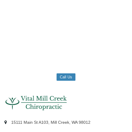
Call Us
15111 Main St A103, Mill Creek, WA 98012