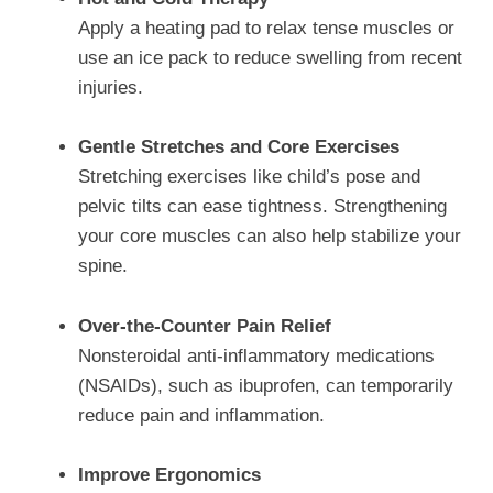
Apply a heating pad to relax tense muscles or
use an ice pack to reduce swelling from recent
injuries.
Gentle Stretches and Core Exercises
Stretching exercises like child’s pose and
pelvic tilts can ease tightness. Strengthening
your core muscles can also help stabilize your
spine.
Over-the-Counter Pain Relief
Nonsteroidal anti-inflammatory medications
(NSAIDs), such as ibuprofen, can temporarily
reduce pain and inflammation.
Improve Ergonomics