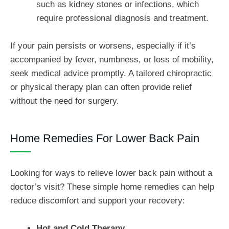
such as kidney stones or infections, which
require professional diagnosis and treatment.
If your pain persists or worsens, especially if it’s
accompanied by fever, numbness, or loss of mobility,
seek medical advice promptly. A tailored chiropractic
or physical therapy plan can often provide relief
without the need for surgery.
Home Remedies For Lower Back Pain
Looking for ways to relieve lower back pain without a
doctor’s visit? These simple home remedies can help
reduce discomfort and support your recovery:
Hot and Cold Therapy